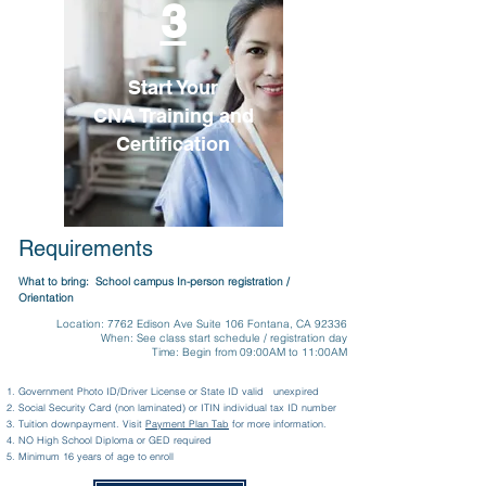
3
Start Your
CNA Training and
Certification
Requirements
What to bring: School campus In-person registration /
Orientation
Location: 7762 Edison Ave Suite 106 Fontana, CA 92336
When: See class start schedule / registration day
Time: Begin from 09:00AM to 11:00AM
Government Photo ID/Driver License or State ID valid unexpired
Social Security Card (non laminated) or ITIN individual tax ID number
Tuition downpayment. Visit
Payment Plan Tab
for more information.
NO High School Diploma or GED required
Minimum 16 years of age to enroll