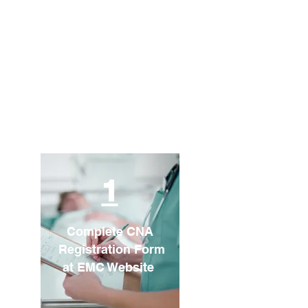
1
Complete CNA
Registration Form
at EMC Website