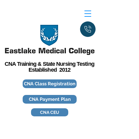
CNA Training & State Nursing Testing
Established 2012
CNA Class Registration
CNA Payment Plan
CNA CEU