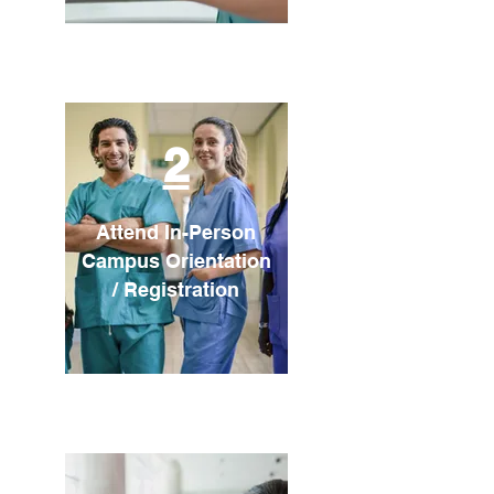
2
Attend In-Person
Campus Orientation
/ Registration